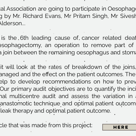
l Association are going to participate in Oesopha
ng by Mr. Richard Evans, Mr Pritam Singh, Mr Sives
lderson...
is the 6th leading cause of cancer related deat
 oesophagectomy, an operation to remove part o
a join between the remaining oesophagus and stom
dit will look at the rates of breakdown of the jo
managed and the effect on the patient outcomes. The
l help to develop recommendations on how to pre
 Our primary audit objectives are to quantify the in
onal multicentre audit and assess the variation in
 anastomotic technique and optimal patient outcome
leak therapy and optimal patient outcome.
icle that was made from this project:
Here