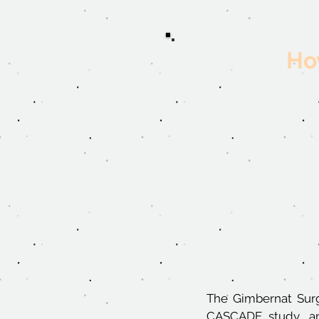
How
The Gimbernat Surg
CASCADE study, an