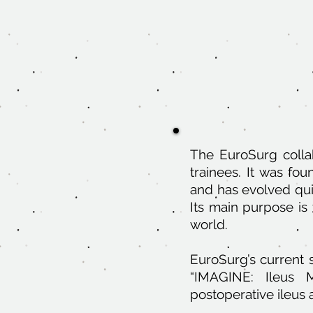
The EuroSurg collab
trainees. It was fo
and has evolved qui
Its main purpose is 
world.
EuroSurg’s current s
“IMAGINE: Ileus M
postoperative ileus 