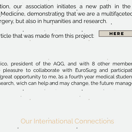
tion, our association initiates a new path in th
Medicine, demonstrating that we are a multifaceted 
urgery, but also in humanities and research.
Here
ticle
that was made from this project:
Rico, president of the AQG, and with 8 other member
e pleasure to collaborate with EuroSurg and participa
 great opportunity to me, as a fourth year medical studen
esearch, wich can help and may change, the future mana
Our International Connections