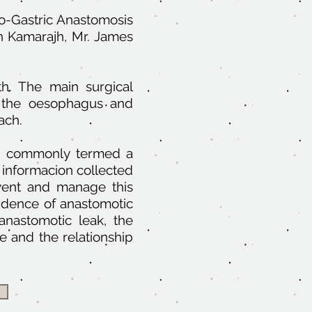
go-Gastric Anastomosis
h Kamarajh, Mr. James
h. The main surgical
f the oesophagus and
ach.
ins, commonly termed a
 informacion collected
vent and manage this
cidence of anastomotic
 anastomotic leak, the
 and the relationship