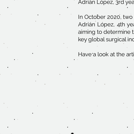
Adrián López, 3rd yea
In October 2020, two
Adrián López, 4th ye
aiming to determine t
key global surgical in
Have a look at the ar