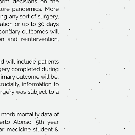
orm decisions on the
ture pandemics. More
ing any sort of surgery,
ation or up to 30 days
econdary outcomes will
on and reintervention,
d will include patients
rgery completed during
imary outcome will be,
ucially, information to
gery was subject to a
 morbimortality data of
erto Alonso, 5th year
ar medicine student &