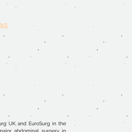
as
Surg UK and EuroSurg in the
major abdominal surgery in