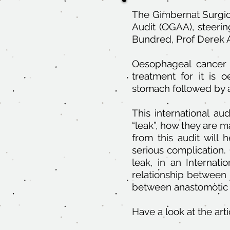
The Gimbernat Surgica
Audit (OGAA), steeri
Bundred, Prof Derek A
Oesophageal cancer 
treatment for it is
stomach followed by 
This international au
“leak”, how they are 
from this audit wil
serious complication.
leak, in an Internati
relationship between
between anastomòtic 
Have a look at the art