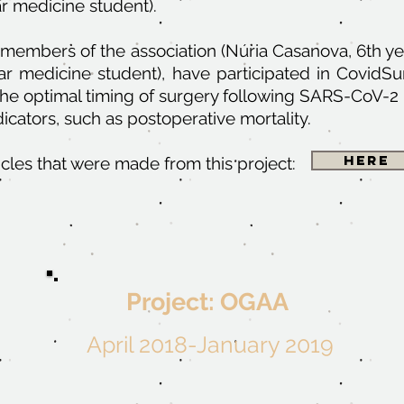
r medicine student).
 members of the association (Núria Casanova, 6th ye
ar medicine student), have participated in Covid
he optimal timing of surgery following SARS-CoV-2 
dicators, such as postoperative mortality.
Here
ticles that were made from this project:
Project: OGAA
April 2018-January 2019