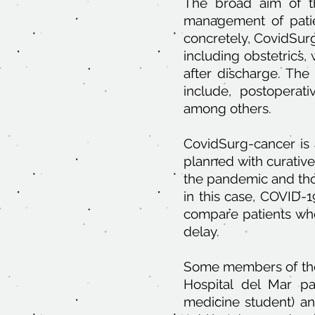
The broad aim of th
management of patie
concretely, CovidSurg 
including obstetrics
after discharge. The
include, postoperati
among others.
CovidSurg-cancer is a
planned with curativ
the pandemic and tho
in this case, COVID-1
compare patients who
delay.
Some members of the a
Hospital del Mar pa
medicine student) an