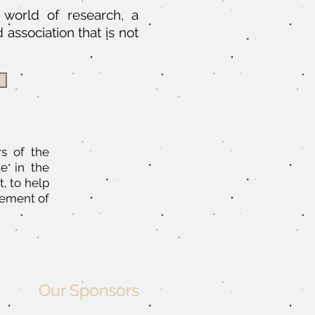
e world of research, a
association that is not
s of the
te in the
t, to help
gement of
Our Sponsors