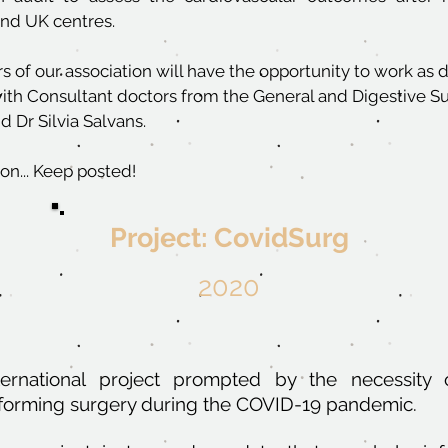
and UK centres.
s of our association will have the opportunity to work as 
with Consultant doctors from the General and Digestive Su
 Dr Silvia Salvans.
on... Keep posted!
Project: CovidSurg
2020
ternational project prompted by the necessity 
forming surgery during the COVID-19 pandemic.