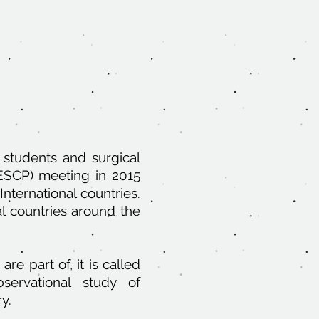
 students and surgical
(ESCP) meeting in 2015
nternational countries.
al countries around the
re part of, it is called
servational study of
y.