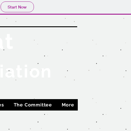
Start Now
at
iation
es
The Committee
More