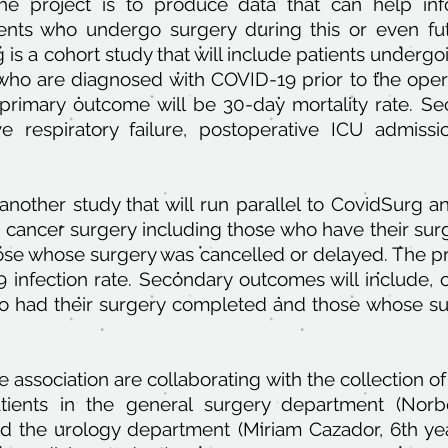
e project is to produce data that can help inf
nts who undergo surgery during this or even fu
is a cohort study that will include patients undergo
, who are diagnosed with COVID-19 prior to the oper
 primary outcome will be 30-day mortality rate. S
ve respiratory failure, postoperative ICU admissi
nother study that will run parallel to CovidSurg an
e cancer surgery including those who have their su
se whose surgery was cancelled or delayed. The pr
9 infection rate. Secondary outcomes will include, cr
 had their surgery completed and those whose sur
ssociation are collaborating with the collection of
tients in the general surgery department (Norb
d the urology department (Miriam Cazador, 6th ye