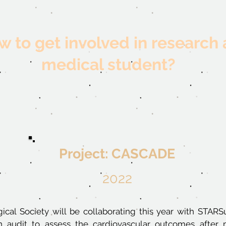
 to get involved in research 
medical student?
Project: CASCADE
2022
ical Society
will be collaborating this year with STAR
 audit to assess the cardiovascular outcomes after 