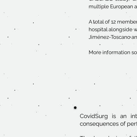
multiple European 
A total of 12 member
hospital alongside 
Jiménez-Toscano and
More information so
CovidSurg is an in
consequences of per