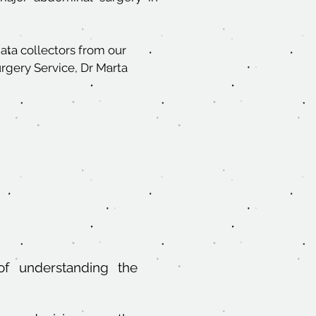
data collectors from our
rgery Service, Dr Marta
of understanding the