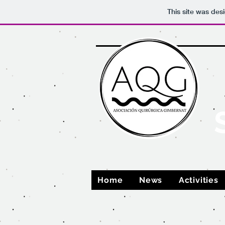
This site was des
Home
News
Activities