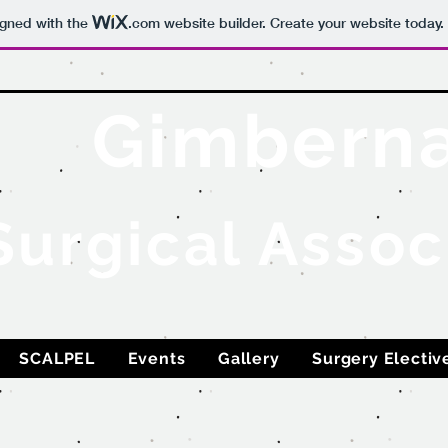
igned with the
.com
website builder. Create your website today.
Gimbern
Surgical Assoc
SCALPEL
Events
Gallery
Surgery Electiv