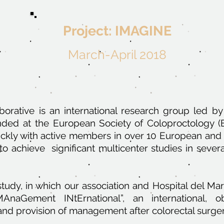
Project: IMAGINE
March-April 2018
orative is an international research group led by
unded at the European Society of Coloproctology 
ckly with active members in over 10 European and I
to achieve significant multicenter studies in sever
tudy, in which our association and Hospital del Mar a
AnaGement INtErnational”, an international, ob
and provision of management after colorectal surger