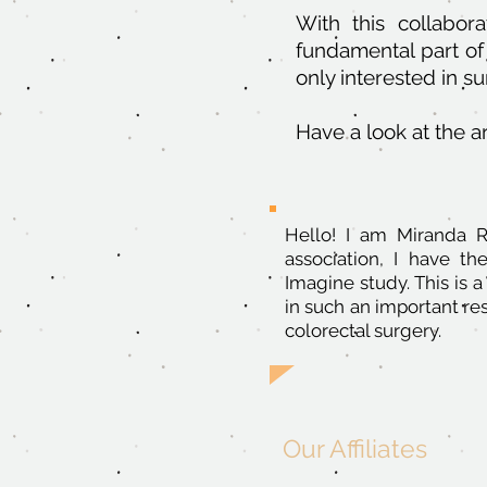
With this collabora
fundamental part of 
only interested in s
Have a look at the ar
Hello! I am Miranda 
association, I have th
Imagine study. This is a
in such an important r
colorectal surgery.
Our Affiliates