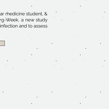
ar medicine student, &
Surg-Week, a new study
infection and to assess